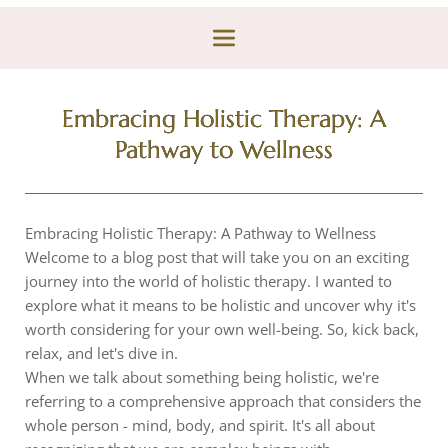
Embracing Holistic Therapy: A
Pathway to Wellness
Embracing Holistic Therapy: A Pathway to Wellness
Welcome to a blog post that will take you on an exciting
journey into the world of holistic therapy. I wanted to
explore what it means to be holistic and uncover why it's
worth considering for your own well-being. So, kick back,
relax, and let's dive in.
When we talk about something being holistic, we're
referring to a comprehensive approach that considers the
whole person - mind, body, and spirit. It's all about