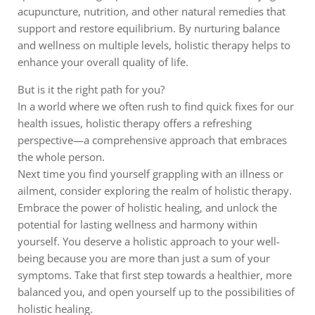
acupuncture, nutrition, and other natural remedies that
support and restore equilibrium. By nurturing balance
and wellness on multiple levels, holistic therapy helps to
enhance your overall quality of life.
But is it the right path for you?
In a world where we often rush to find quick fixes for our
health issues, holistic therapy offers a refreshing
perspective—a comprehensive approach that embraces
the whole person.
Next time you find yourself grappling with an illness or
ailment, consider exploring the realm of holistic therapy.
Embrace the power of holistic healing, and unlock the
potential for lasting wellness and harmony within
yourself. You deserve a holistic approach to your well-
being because you are more than just a sum of your
symptoms. Take that first step towards a healthier, more
balanced you, and open yourself up to the possibilities of
holistic healing.