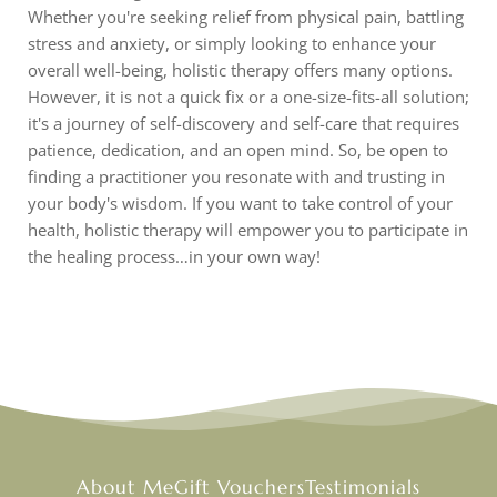
Whether you're seeking relief from physical pain, battling
stress and anxiety, or simply looking to enhance your
overall well-being, holistic therapy offers many options.
However, it is not a quick fix or a one-size-fits-all solution;
it's a journey of self-discovery and self-care that requires
patience, dedication, and an open mind. So, be open to
finding a practitioner you resonate with and trusting in
your body's wisdom. If you want to take control of your
health, holistic therapy will empower you to participate in
the healing process…in your own way!
About Me
Gift Vouchers
Testimonials