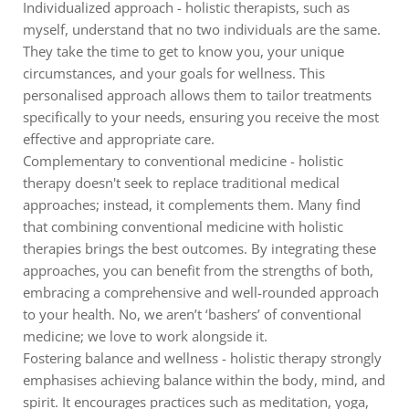
Individualized approach - holistic therapists, such as
myself, understand that no two individuals are the same.
They take the time to get to know you, your unique
circumstances, and your goals for wellness. This
personalised approach allows them to tailor treatments
specifically to your needs, ensuring you receive the most
effective and appropriate care.
Complementary to conventional medicine - holistic
therapy doesn't seek to replace traditional medical
approaches; instead, it complements them. Many find
that combining conventional medicine with holistic
therapies brings the best outcomes. By integrating these
approaches, you can benefit from the strengths of both,
embracing a comprehensive and well-rounded approach
to your health. No, we aren’t ‘bashers’ of conventional
medicine; we love to work alongside it.
Fostering balance and wellness - holistic therapy strongly
emphasises achieving balance within the body, mind, and
spirit. It encourages practices such as meditation, yoga,