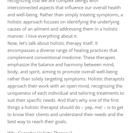
recognizing that we are complex beings with
interconnected aspects that influence our overall health
and well-being. Rather than simply treating symptoms, a
holistic approach focuses on identifying the underlying
causes of an ailment and addressing them in a holistic
manner. I love everything about it.
Now, let's talk about holistic therapy itself. It
encompasses a diverse range of healing practices that
complement conventional medicine. These therapies
emphasize the balance and harmony between mind,
body, and spirit, aiming to promote overall well-being
rather than solely targeting symptoms. Holistic therapists
approach their work with an open mind, recognizing the
uniqueness of each individual and tailoring treatments to
suit their specific needs. And that's why one of the first
things a holistic therapist should do – yep, me! – is to get
to know their clients and understand their needs and the
best way to reach their goals.