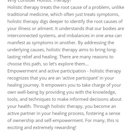
Why Consider Holistic Therapy?
Holistic therapy treats the root cause of a problem, unlike
traditional medicine, which often just treats symptoms,
holistic therapy digs deeper to identify the root causes of
your illness or ailment. It understands that our bodies are
interconnected systems, and imbalances in one area can
manifest as symptoms in another. By addressing the
underlying causes, holistic therapy aims to bring long-
lasting relief and healing. There are many reasons to
choose this path, so let’s explore them…
Empowerment and active participation - holistic therapy
recognizes that you are an ‘active participant’ in your
healing journey. It empowers you to take charge of your
own well-being by providing you with the knowledge,
tools, and techniques to make informed decisions about
your health. Through holistic therapy, you become an
active partner in your healing process, fostering a sense
of ownership and self-empowerment. For many, this is
exciting and extremely rewarding!