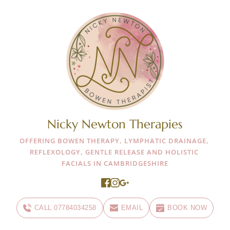
Nicky Newton Therapies
OFFERING BOWEN THERAPY, LYMPHATIC DRAINAGE, 
REFLEXOLOGY, GENTLE RELEASE AND HOLISTIC 
FACIALS IN CAMBRIDGESHIRE
CALL 07784034258
EMAIL
BOOK NOW